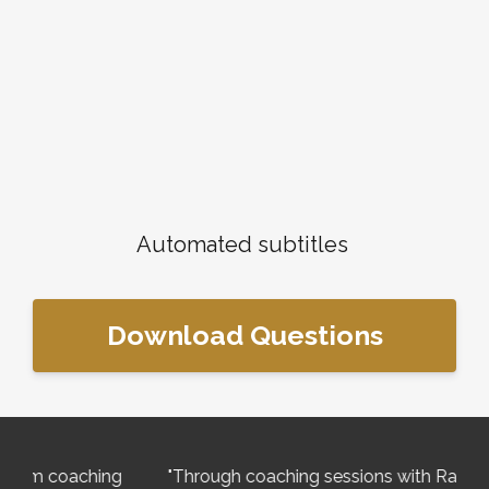
Automated subtitles
Download Questions
ng
"Through coaching sessions with Rachael I have