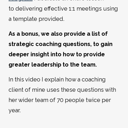
to delivering effective 1:1 meetings using
a template provided.
As a bonus, we also provide a list of
strategic coaching questions, to gain
deeper insight into how to provide
greater leadership to the team.
In this video I explain how a coaching
client of mine uses these questions with
her wider team of 70 people twice per
year.