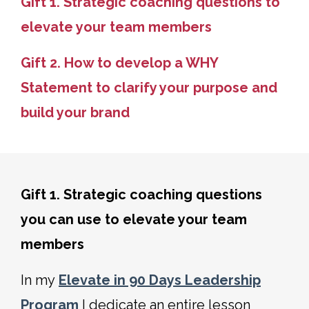
Gift 1. Strategic coaching questions to
elevate your team members
Gift 2. How to develop a WHY
Statement to clarify your purpose and
build your brand
Gift 1. Strategic coaching questions
you can use to elevate your team
members
In my
Elevate in 90 Days Leadership
Program
I dedicate an entire lesson