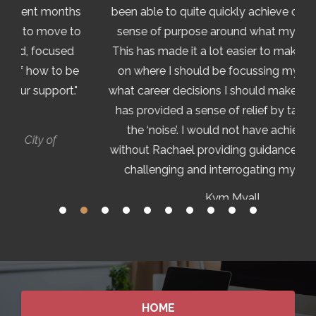
ths
been able to quite quickly achieve clarity and a
to
sense of purpose around what my goals are.
d
This has made it a lot easier to make decisions
be
on where I should be focussing my time and
."
what career decisions I should make. The clarity
has provided a sense of relief by taking away
the ‘noise’. I would not have achieved this
without Rachael providing guidance and gently
challenging and interrogating my thinking."
Kym Myall
Director Risk Assessment and Intelligence,
Australian Tax Office