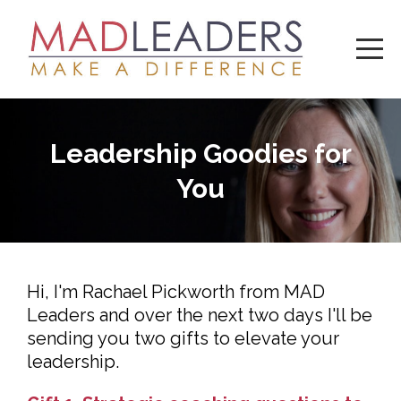
Leadership Goodies for
You
Hi, I'm Rachael Pickworth from MAD
Leaders and over the next two days I'll be
sending you two gifts to elevate your
leadership.